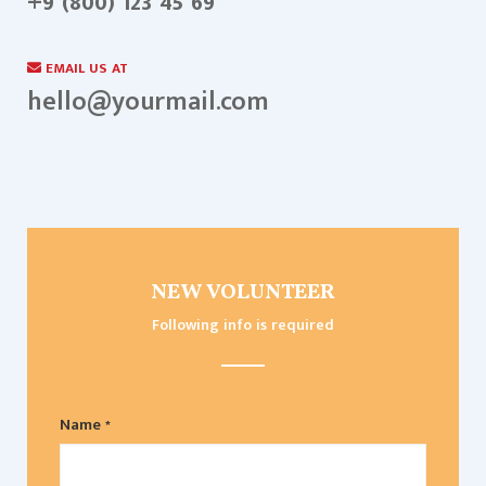
+9 (800) 123 45 69
EMAIL US AT
hello@yourmail.com
NEW VOLUNTEER
Following info is required
Name *