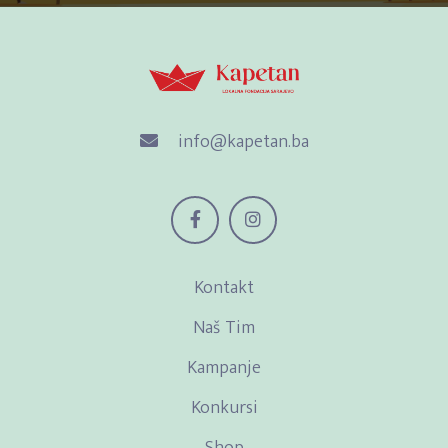
info@kapetan.ba
Kontakt
Naš Tim
Kampanje
Konkursi