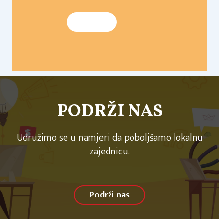
PODRŽI NAS
Udružimo se u namjeri da poboljšamo lokalnu
zajednicu.
Podrži nas