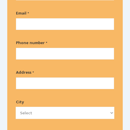
Email *
Phone number *
Address *
City