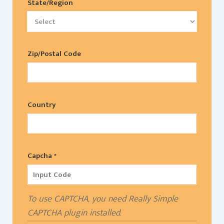
State/Region
Zip/Postal Code
Country
Capcha *
To use CAPTCHA, you need
Really Simple
CAPTCHA
plugin installed.