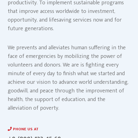
productivity. To implement sustainable programs
that improve access worldwide to investment,
opportunity, and lifesaving services now and for
future generations.
We prevents and alleviates human suffering in the
face of emergencies by mobilizing the power of
volunteers and donors. We are is fighting every
minute of every day to finish what we started and
achieve our vision to advance world understanding,
goodwill, and peace through the improvement of
health, the support of education, and the
alleviation of poverty.
PHONE US AT