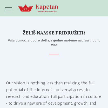
ŽELIŠ NAM SE PRIDRUŽITI?
Vaša pomoć je dobro došla, zajedno možemo napraviti puno
više
Our vision is nothing less than realizing the full
potential of the Internet - universal access to
research and education, full participation in culture
- to drive a new era of development, growth, and